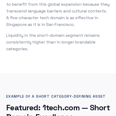
to benefit from this global expansion because they
transcend language barriers and cultural contexts.
A five-character tech domain is as effective in
Singapore as it is in San Francisco.
Liquidity in the short-domain segment remains
consistently higher than in longer brandable
categories.
EXAMPLE OF A SHORT CATEGORY-DEFINING ASSET
Featured: 1tech.com — Short