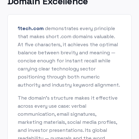
Domain Excellence
1tech.com
demonstrates every principle
that makes short .com domains valuable.
At five characters, it achieves the optimal
balance between brevity and meaning —
concise enough for instant recall while
carrying clear technology sector
positioning through both numeric
authority and industry keyword alignment.
The domain's structure makes it effective
across every use case: verbal
communication, email signatures,
marketing materials, social media profiles,
and investor presentations. Its global
readability — numerals and the word