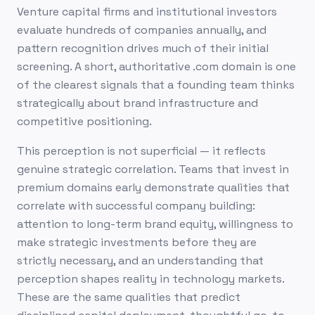
Venture capital firms and institutional investors
evaluate hundreds of companies annually, and
pattern recognition drives much of their initial
screening. A short, authoritative .com domain is one
of the clearest signals that a founding team thinks
strategically about brand infrastructure and
competitive positioning.
This perception is not superficial — it reflects
genuine strategic correlation. Teams that invest in
premium domains early demonstrate qualities that
correlate with successful company building:
attention to long-term brand equity, willingness to
make strategic investments before they are
strictly necessary, and an understanding that
perception shapes reality in technology markets.
These are the same qualities that predict