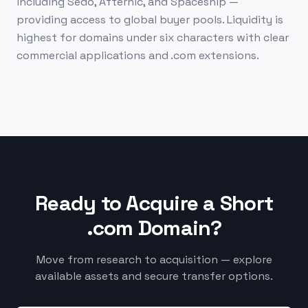
including Sedo, Afternic, and Spaceship —
providing access to global buyer pools. Liquidity is
highest for domains under six characters with clear
commercial applications and .com extensions.
Ready to Acquire a Short
.com Domain?
Move from research to acquisition — explore
available assets and secure transfer options.