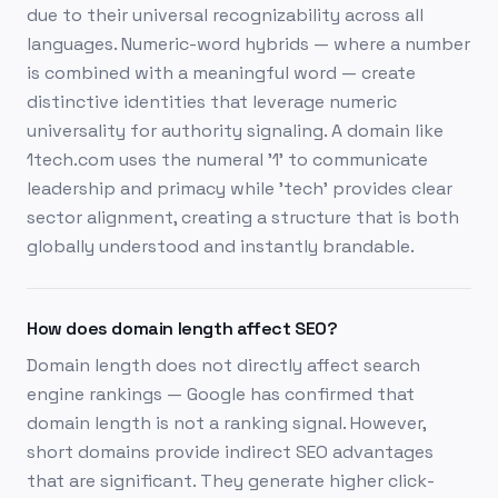
due to their universal recognizability across all
languages. Numeric-word hybrids — where a number
is combined with a meaningful word — create
distinctive identities that leverage numeric
universality for authority signaling. A domain like
1tech.com uses the numeral '1' to communicate
leadership and primacy while 'tech' provides clear
sector alignment, creating a structure that is both
globally understood and instantly brandable.
How does domain length affect SEO?
Domain length does not directly affect search
engine rankings — Google has confirmed that
domain length is not a ranking signal. However,
short domains provide indirect SEO advantages
that are significant. They generate higher click-