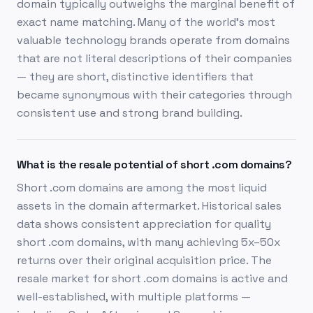
domain typically outweighs the marginal benefit of
exact name matching. Many of the world's most
valuable technology brands operate from domains
that are not literal descriptions of their companies
— they are short, distinctive identifiers that
became synonymous with their categories through
consistent use and strong brand building.
What is the resale potential of short .com domains?
Short .com domains are among the most liquid
assets in the domain aftermarket. Historical sales
data shows consistent appreciation for quality
short .com domains, with many achieving 5x–50x
returns over their original acquisition price. The
resale market for short .com domains is active and
well-established, with multiple platforms —