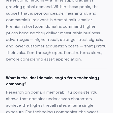
letter combinations — a finite supply against
growing global demand. Within these pools, the
subset that is pronounceable, meaningful, and
commercially relevant is dramatically smaller.
Premium short .com domains command higher
prices because they deliver measurable business
advantages — higher recall, stronger trust signals,
and lower customer acquisition costs — that justify
their valuation through operational returns alone,
before considering asset appreciation.
What is the ideal domain length for a technology
company?
Research on domain memorability consistently
shows that domains under seven characters
achieve the highest recall rates after a single
exposure. For technology companies, the sweet