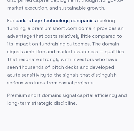
disciplined capital deployment, thoughtful go-to-
market execution, and sustainable growth.
For
early-stage technology companies
seeking
funding, a premium short .com domain provides an
advantage that costs relatively little compared to
its impact on fundraising outcomes. The domain
signals ambition and market awareness — qualities
that resonate strongly with investors who have
seen thousands of pitch decks and developed
acute sensitivity to the signals that distinguish
serious ventures from casual projects.
Premium short domains signal capital efficiency and
long-term strategic discipline.