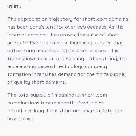
utility.
The appreciation trajectory for short .com domains
has been consistent for over two decades. As the
internet economy has grown, the value of short,
authoritative domains has increased at rates that
outperform most traditional asset classes. This
trend shows no sign of reversing — if anything, the
accelerating pace of technology company
formation intensifies demand for the finite supply
of quality short domains.
The total supply of meaningful short .com
combinations is permanently fixed, which
introduces long-term structural scarcity into the
asset class.