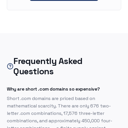
Frequently Asked
Questions
Why are short .com domains so expensive?
Short .com domains are priced based on
mathematical scarcity. There are only 676 two-
letter .com combinations, 17,576 three-letter
combinations, and approximately 450,000 four-