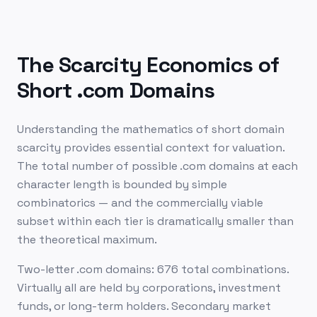
The Scarcity Economics of
Short .com Domains
Understanding the mathematics of short domain
scarcity provides essential context for valuation.
The total number of possible .com domains at each
character length is bounded by simple
combinatorics — and the commercially viable
subset within each tier is dramatically smaller than
the theoretical maximum.
Two-letter .com domains: 676 total combinations.
Virtually all are held by corporations, investment
funds, or long-term holders. Secondary market