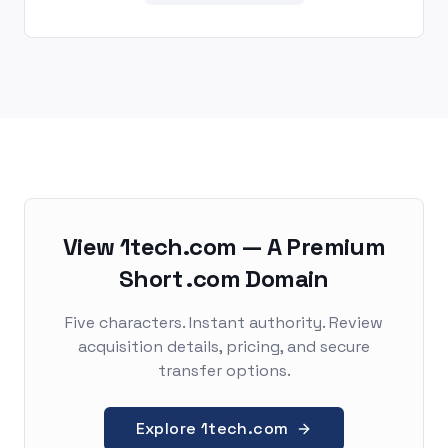
View 1tech.com — A Premium
Short .com Domain
Five characters. Instant authority. Review
acquisition details, pricing, and secure
transfer options.
Explore 1tech.com