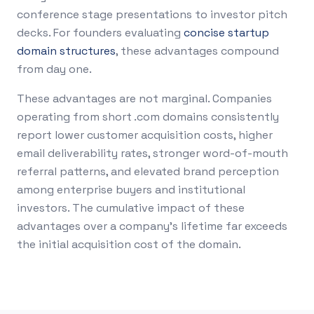
conference stage presentations to investor pitch
decks. For founders evaluating
concise startup
domain structures
, these advantages compound
from day one.
These advantages are not marginal. Companies
operating from short .com domains consistently
report lower customer acquisition costs, higher
email deliverability rates, stronger word-of-mouth
referral patterns, and elevated brand perception
among enterprise buyers and institutional
investors. The cumulative impact of these
advantages over a company's lifetime far exceeds
the initial acquisition cost of the domain.