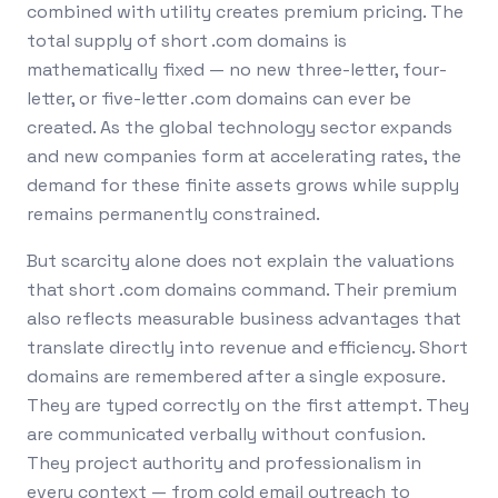
combined with utility creates premium pricing. The
total supply of short .com domains is
mathematically fixed — no new three-letter, four-
letter, or five-letter .com domains can ever be
created. As the global technology sector expands
and new companies form at accelerating rates, the
demand for these finite assets grows while supply
remains permanently constrained.
But scarcity alone does not explain the valuations
that short .com domains command. Their premium
also reflects measurable business advantages that
translate directly into revenue and efficiency. Short
domains are remembered after a single exposure.
They are typed correctly on the first attempt. They
are communicated verbally without confusion.
They project authority and professionalism in
every context — from cold email outreach to