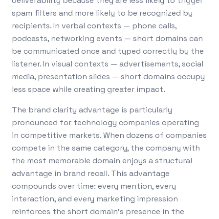
deliverability because they are less likely to trigger
spam filters and more likely to be recognized by
recipients. In verbal contexts — phone calls,
podcasts, networking events — short domains can
be communicated once and typed correctly by the
listener. In visual contexts — advertisements, social
media, presentation slides — short domains occupy
less space while creating greater impact.
The brand clarity advantage is particularly
pronounced for technology companies operating
in competitive markets. When dozens of companies
compete in the same category, the company with
the most memorable domain enjoys a structural
advantage in brand recall. This advantage
compounds over time: every mention, every
interaction, and every marketing impression
reinforces the short domain's presence in the