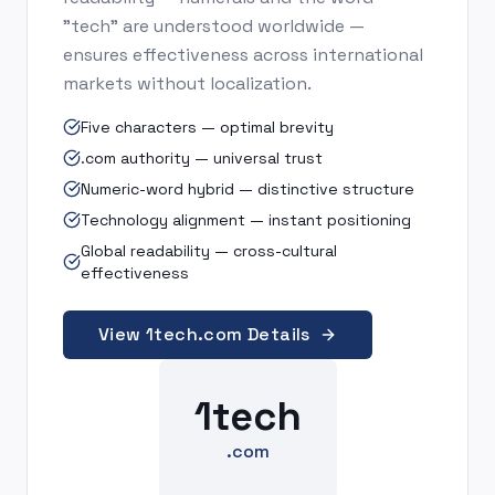
"tech" are understood worldwide —
ensures effectiveness across international
markets without localization.
Five characters — optimal brevity
.com authority — universal trust
Numeric-word hybrid — distinctive structure
Technology alignment — instant positioning
Global readability — cross-cultural
effectiveness
View 1tech.com Details
1tech
.com