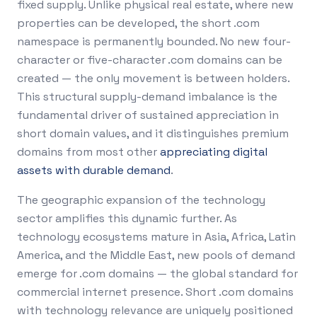
fixed supply. Unlike physical real estate, where new
properties can be developed, the short .com
namespace is permanently bounded. No new four-
character or five-character .com domains can be
created — the only movement is between holders.
This structural supply-demand imbalance is the
fundamental driver of sustained appreciation in
short domain values, and it distinguishes premium
domains from most other
appreciating digital
assets with durable demand
.
The geographic expansion of the technology
sector amplifies this dynamic further. As
technology ecosystems mature in Asia, Africa, Latin
America, and the Middle East, new pools of demand
emerge for .com domains — the global standard for
commercial internet presence. Short .com domains
with technology relevance are uniquely positioned