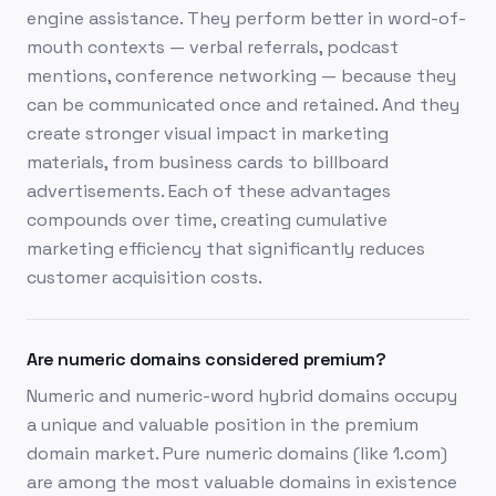
engine assistance. They perform better in word-of-
mouth contexts — verbal referrals, podcast
mentions, conference networking — because they
can be communicated once and retained. And they
create stronger visual impact in marketing
materials, from business cards to billboard
advertisements. Each of these advantages
compounds over time, creating cumulative
marketing efficiency that significantly reduces
customer acquisition costs.
Are numeric domains considered premium?
Numeric and numeric-word hybrid domains occupy
a unique and valuable position in the premium
domain market. Pure numeric domains (like 1.com)
are among the most valuable domains in existence