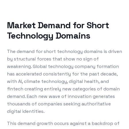
Market Demand for Short
Technology Domains
The demand for short technology domains is driven
by structural forces that show no sign of
weakening. Global technology company formation
has accelerated consistently for the past decade,
with AI, climate technology, digital health, and
fintech creating entirely new categories of domain
demand. Each new wave of innovation generates
thousands of companies seeking authoritative
digital identities.
This demand growth occurs against a backdrop of