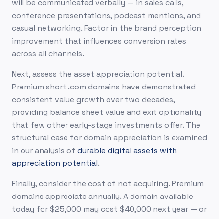
will be communicated verbally — in sales calls,
conference presentations, podcast mentions, and
casual networking. Factor in the brand perception
improvement that influences conversion rates
across all channels.
Next, assess the asset appreciation potential.
Premium short .com domains have demonstrated
consistent value growth over two decades,
providing balance sheet value and exit optionality
that few other early-stage investments offer. The
structural case for domain appreciation is examined
in our analysis of
durable digital assets with
appreciation potential
.
Finally, consider the cost of not acquiring. Premium
domains appreciate annually. A domain available
today for $25,000 may cost $40,000 next year — or