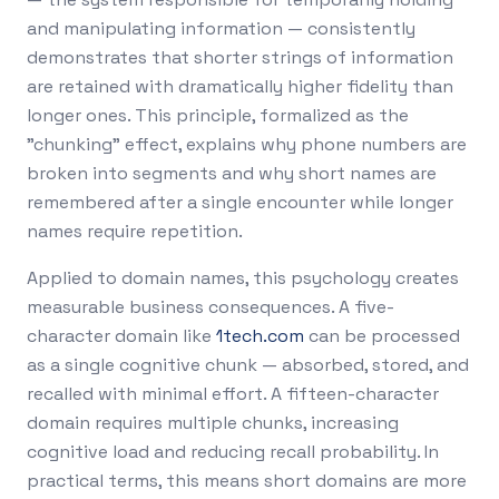
and manipulating information — consistently
demonstrates that shorter strings of information
are retained with dramatically higher fidelity than
longer ones. This principle, formalized as the
"chunking" effect, explains why phone numbers are
broken into segments and why short names are
remembered after a single encounter while longer
names require repetition.
Applied to domain names, this psychology creates
measurable business consequences. A five-
character domain like
1tech.com
can be processed
as a single cognitive chunk — absorbed, stored, and
recalled with minimal effort. A fifteen-character
domain requires multiple chunks, increasing
cognitive load and reducing recall probability. In
practical terms, this means short domains are more