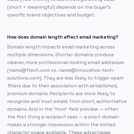
(short + meaningful) depends on the buyer's
specific brand objectives and budget.
How does domain length affect email marketing?
Domain length impacts email marketing across
multiple dimensions. Shorter domains produce
cleaner, more professional-looking email addresses
(name@1tech.com vs. name@innovative-tech-
solutions.com). They are less likely to trigger spam
filters due to their association with established,
premium domains. Recipients are more likely to
recognize and trust emails from short, authoritative
domains. And in the 'from' field preview — often
the first thing a recipient sees — a short domain
makes a stronger impression within the limited
character space available. These advantages