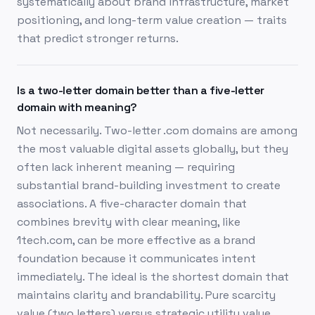
systematically about brand infrastructure, market
positioning, and long-term value creation — traits
that predict stronger returns.
Is a two-letter domain better than a five-letter
domain with meaning?
Not necessarily. Two-letter .com domains are among
the most valuable digital assets globally, but they
often lack inherent meaning — requiring
substantial brand-building investment to create
associations. A five-character domain that
combines brevity with clear meaning, like
1tech.com, can be more effective as a brand
foundation because it communicates intent
immediately. The ideal is the shortest domain that
maintains clarity and brandability. Pure scarcity
value (two letters) versus strategic utility value