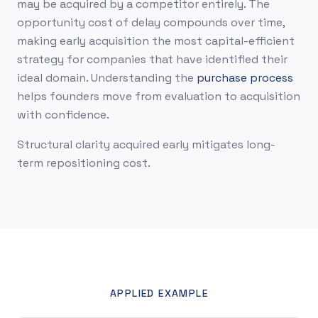
may be acquired by a competitor entirely. The
opportunity cost of delay compounds over time,
making early acquisition the most capital-efficient
strategy for companies that have identified their
ideal domain. Understanding the
purchase process
helps founders move from evaluation to acquisition
with confidence.
Structural clarity acquired early mitigates long-
term repositioning cost.
APPLIED EXAMPLE