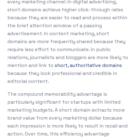
every marketing channel. In digital advertising,
short domains achieve higher click-through rates
because they are easier to read and process within
the brief attention window of a passing
advertisement. In content marketing, short
domains are more frequently shared because they
require less effort to communicate. In public
relations, journalists and bloggers are more likely to
mention and link to
short, authoritative domains
because they look professional and credible in
editorial content.
The compound memorability advantage is
particularly significant for startups with limited
marketing budgets. A short domain extracts more
brand value from every marketing dollar because
each impression is more likely to result in recall and
action. Over time, this efficiency advantage