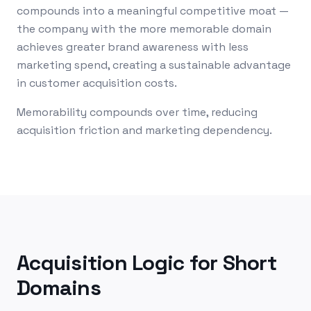
compounds into a meaningful competitive moat —
the company with the more memorable domain
achieves greater brand awareness with less
marketing spend, creating a sustainable advantage
in customer acquisition costs.
Memorability compounds over time, reducing
acquisition friction and marketing dependency.
Acquisition Logic for Short
Domains