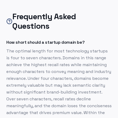
Frequently Asked
Questions
How short should a startup domain be?
The optimal length for most technology startups
is four to seven characters. Domains in this range
achieve the highest recall rates while maintaining
enough characters to convey meaning and industry
relevance. Under four characters, domains become
extremely valuable but may lack semantic clarity
without significant brand-building investment.
Over seven characters, recall rates decline
meaningfully, and the domain loses the conciseness
advantage that drives premium value. Within the