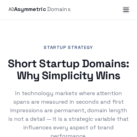
Asymmetric
Domains
STARTUP STRATEGY
Short Startup Domains:
Why Simplicity Wins
In technology markets where attention
spans are measured in seconds and first
impressions are permanent, domain length
is not a detail — it is a strategic variable that
influences every aspect of brand
performance.