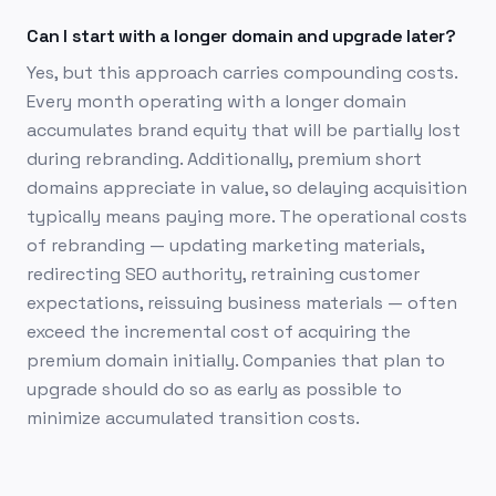
Can I start with a longer domain and upgrade later?
Yes, but this approach carries compounding costs.
Every month operating with a longer domain
accumulates brand equity that will be partially lost
during rebranding. Additionally, premium short
domains appreciate in value, so delaying acquisition
typically means paying more. The operational costs
of rebranding — updating marketing materials,
redirecting SEO authority, retraining customer
expectations, reissuing business materials — often
exceed the incremental cost of acquiring the
premium domain initially. Companies that plan to
upgrade should do so as early as possible to
minimize accumulated transition costs.