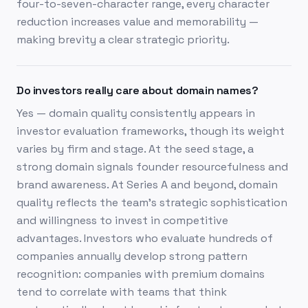
four-to-seven-character range, every character
reduction increases value and memorability —
making brevity a clear strategic priority.
Do investors really care about domain names?
Yes — domain quality consistently appears in
investor evaluation frameworks, though its weight
varies by firm and stage. At the seed stage, a
strong domain signals founder resourcefulness and
brand awareness. At Series A and beyond, domain
quality reflects the team's strategic sophistication
and willingness to invest in competitive
advantages. Investors who evaluate hundreds of
companies annually develop strong pattern
recognition: companies with premium domains
tend to correlate with teams that think