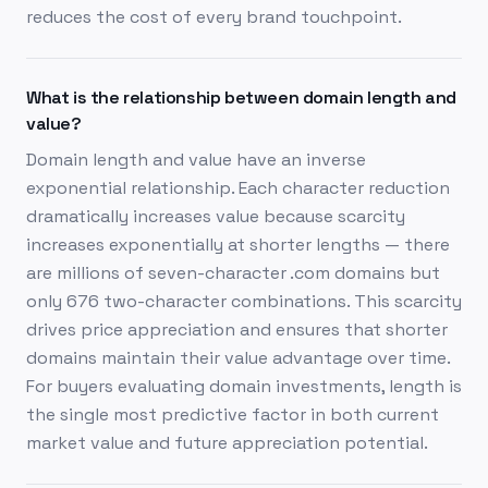
reduces the cost of every brand touchpoint.
What is the relationship between domain length and
value?
Domain length and value have an inverse
exponential relationship. Each character reduction
dramatically increases value because scarcity
increases exponentially at shorter lengths — there
are millions of seven-character .com domains but
only 676 two-character combinations. This scarcity
drives price appreciation and ensures that shorter
domains maintain their value advantage over time.
For buyers evaluating domain investments, length is
the single most predictive factor in both current
market value and future appreciation potential.