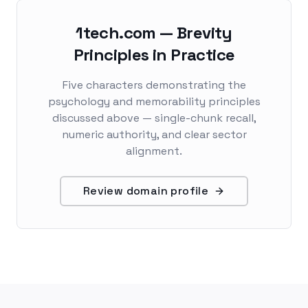
1tech.com — Brevity
Principles in Practice
Five characters demonstrating the
psychology and memorability principles
discussed above — single-chunk recall,
numeric authority, and clear sector
alignment.
Review domain profile