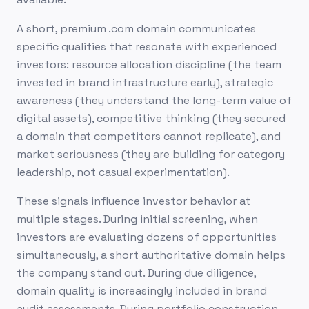
A short, premium .com domain communicates
specific qualities that resonate with experienced
investors: resource allocation discipline (the team
invested in brand infrastructure early), strategic
awareness (they understand the long-term value of
digital assets), competitive thinking (they secured
a domain that competitors cannot replicate), and
market seriousness (they are building for category
leadership, not casual experimentation).
These signals influence investor behavior at
multiple stages. During initial screening, when
investors are evaluating dozens of opportunities
simultaneously, a short authoritative domain helps
the company stand out. During due diligence,
domain quality is increasingly included in brand
audit assessments. During portfolio construction,