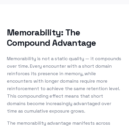
Memorability: The
Compound Advantage
Memorability is not a static quality — it compounds
over time. Every encounter with a short domain
reinforces its presence in memory, while
encounters with longer domains require more
reinforcement to achieve the same retention level.
This compounding effect means that short
domains become increasingly advantaged over
time as cumulative exposure grows.
The memorability advantage manifests across