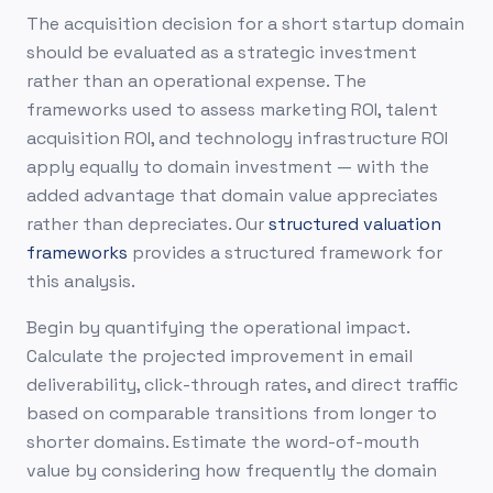
The acquisition decision for a short startup domain
should be evaluated as a strategic investment
rather than an operational expense. The
frameworks used to assess marketing ROI, talent
acquisition ROI, and technology infrastructure ROI
apply equally to domain investment — with the
added advantage that domain value appreciates
rather than depreciates. Our
structured valuation
frameworks
provides a structured framework for
this analysis.
Begin by quantifying the operational impact.
Calculate the projected improvement in email
deliverability, click-through rates, and direct traffic
based on comparable transitions from longer to
shorter domains. Estimate the word-of-mouth
value by considering how frequently the domain