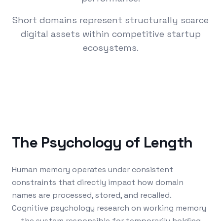
Short domains represent structurally scarce
digital assets within competitive startup
ecosystems.
The Psychology of Length
Human memory operates under consistent
constraints that directly impact how domain
names are processed, stored, and recalled.
Cognitive psychology research on working memory
— the system responsible for temporarily holding