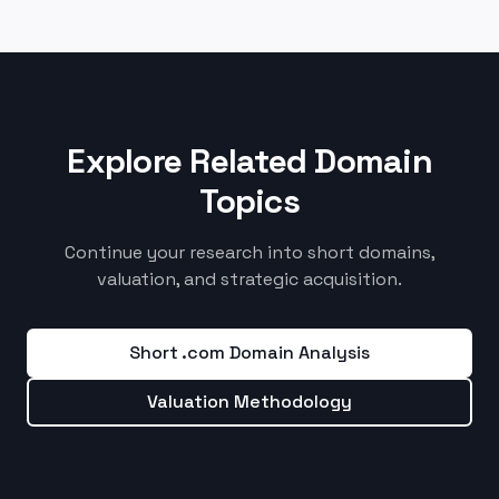
Explore Related Domain
Topics
Continue your research into short domains,
valuation, and strategic acquisition.
Short .com Domain Analysis
Valuation Methodology