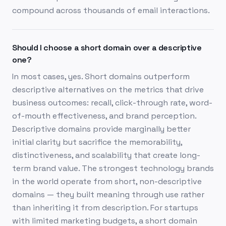
compound across thousands of email interactions.
Should I choose a short domain over a descriptive
one?
In most cases, yes. Short domains outperform
descriptive alternatives on the metrics that drive
business outcomes: recall, click-through rate, word-
of-mouth effectiveness, and brand perception.
Descriptive domains provide marginally better
initial clarity but sacrifice the memorability,
distinctiveness, and scalability that create long-
term brand value. The strongest technology brands
in the world operate from short, non-descriptive
domains — they built meaning through use rather
than inheriting it from description. For startups
with limited marketing budgets, a short domain