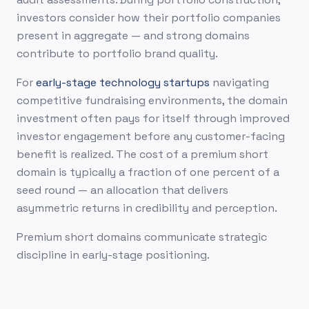
investors consider how their portfolio companies
present in aggregate — and strong domains
contribute to portfolio brand quality.
For
early-stage technology startups
navigating
competitive fundraising environments, the domain
investment often pays for itself through improved
investor engagement before any customer-facing
benefit is realized. The cost of a premium short
domain is typically a fraction of one percent of a
seed round — an allocation that delivers
asymmetric returns in credibility and perception.
Premium short domains communicate strategic
discipline in early-stage positioning.