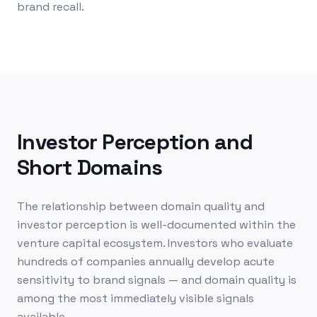
brand recall.
Investor Perception and
Short Domains
The relationship between domain quality and
investor perception is well-documented within the
venture capital ecosystem. Investors who evaluate
hundreds of companies annually develop acute
sensitivity to brand signals — and domain quality is
among the most immediately visible signals
available.