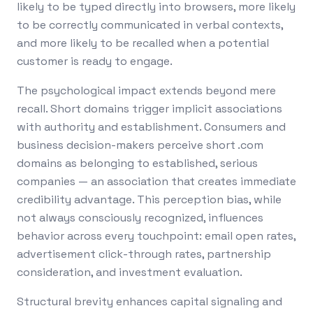
likely to be typed directly into browsers, more likely
to be correctly communicated in verbal contexts,
and more likely to be recalled when a potential
customer is ready to engage.
The psychological impact extends beyond mere
recall. Short domains trigger implicit associations
with authority and establishment. Consumers and
business decision-makers perceive short .com
domains as belonging to established, serious
companies — an association that creates immediate
credibility advantage. This perception bias, while
not always consciously recognized, influences
behavior across every touchpoint: email open rates,
advertisement click-through rates, partnership
consideration, and investment evaluation.
Structural brevity enhances capital signaling and